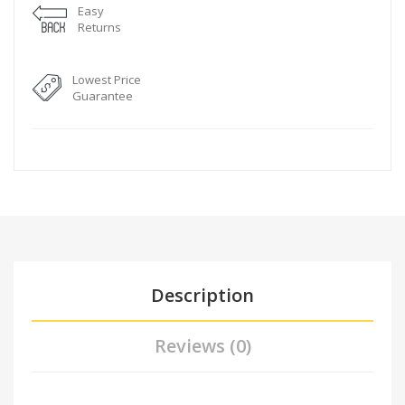
Easy
Returns
Lowest Price
Guarantee
Description
Reviews (0)