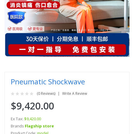
Pneumatic Shockwave
(0 Reviews)
Write A Review
$9,420.00
Ex Tax:
$9,420.00
Brands
Flagship store
Product Code:
model