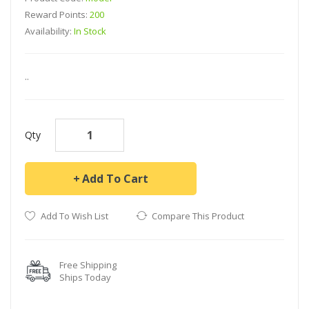
Reward Points:
200
Availability:
In Stock
..
Qty
Add To Cart
Add To Wish List
Compare This Product
Free Shipping
Ships Today