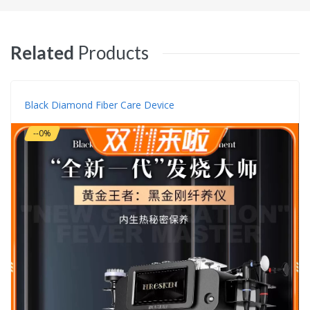
Related
Products
Black Diamond Fiber Care Device
--0%