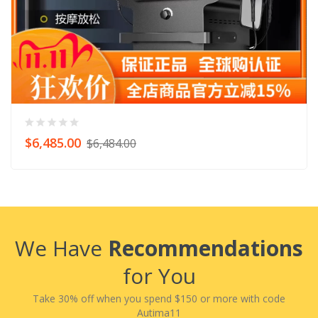
$6,485.00
$6,484.00
We Have
Recommendations
for You
Take 30% off when you spend $150 or more with code
Autima11