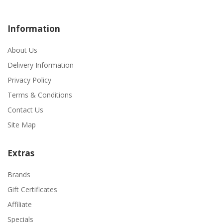
Information
About Us
Delivery Information
Privacy Policy
Terms & Conditions
Contact Us
Site Map
Extras
Brands
Gift Certificates
Affiliate
Specials