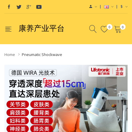
$
康养产业平台
0
0
Home
Pneumatic Shockwave