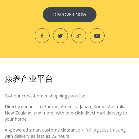
DISCOVER NOW
康养产业平台
24-hour cross-border shopping paradise
Directly connect to Europe, America, Japan, Korea, Australia,
New Zealand, and more, with one-click direct mail delivery to
your home
AI-powered smart customs clearance + full logistics tracking,
with delivery as fast as 72 hours