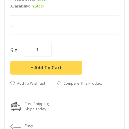
Availability:
In Stock
..
Qty
Add To Cart
Add To Wish List
Compare This Product
Free Shipping
Ships Today
Easy