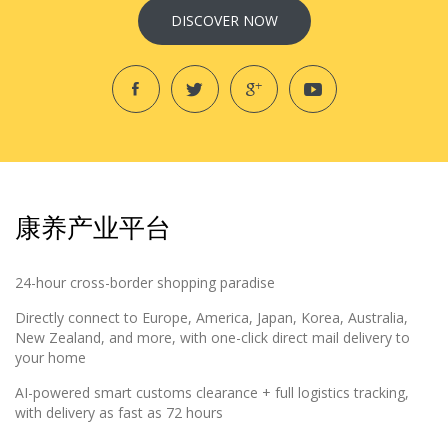
DISCOVER NOW
康养产业平台
24-hour cross-border shopping paradise
Directly connect to Europe, America, Japan, Korea, Australia,
New Zealand, and more, with one-click direct mail delivery to
your home
AI-powered smart customs clearance + full logistics tracking,
with delivery as fast as 72 hours