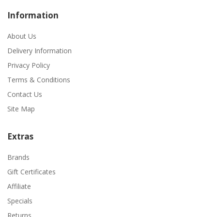
Information
About Us
Delivery Information
Privacy Policy
Terms & Conditions
Contact Us
Site Map
Extras
Brands
Gift Certificates
Affiliate
Specials
Returns