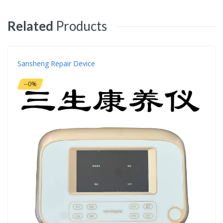
Related
Products
Sansheng Repair Device
--0%