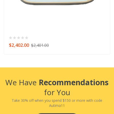
$2,402.00
$2,401.00
We Have
Recommendations
for You
Take 30% off when you spend $150 or more with code
Autima11