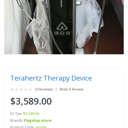
Terahertz Therapy Device
(0 Reviews)
Write A Review
$3,589.00
Ex Tax:
$3,589.00
Brands
Flagship store
Product Code:
model