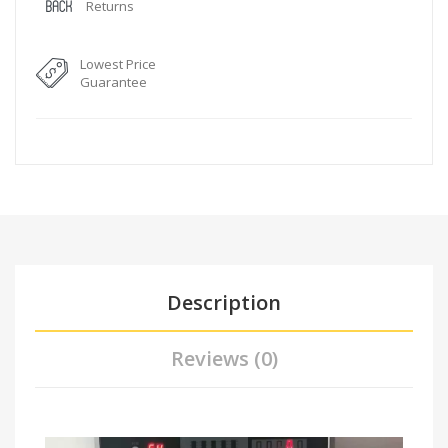
Returns
Lowest Price
Guarantee
Description
Reviews (0)