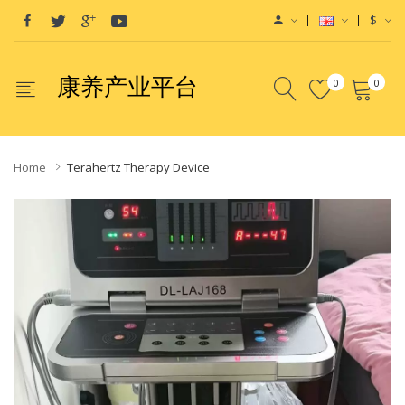
$
康养产业平台
0
0
Home
Terahertz Therapy Device