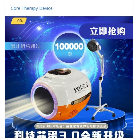
Core Therapy Device
--0%