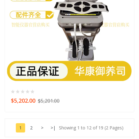
$5,202.00
$5,201.00
1
2
>
>|
Showing 1 to 12 of 19 (2 Pages)