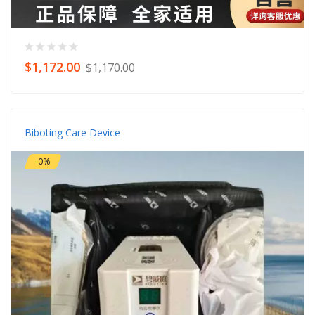
$1,172.00
$1,170.00
Biboting Care Device
-0%