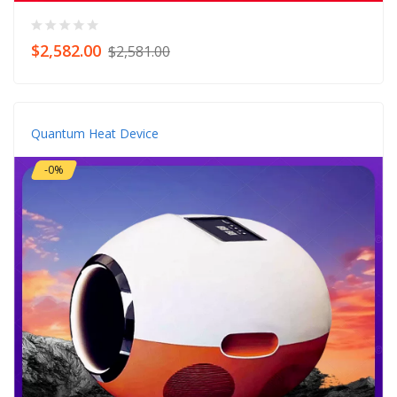
$2,582.00
$2,581.00
Quantum Heat Device
-0%