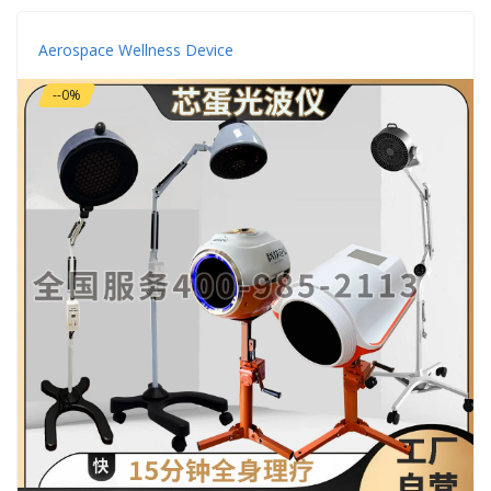
Aerospace Wellness Device
--0%