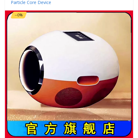
Particle Core Device
--0%