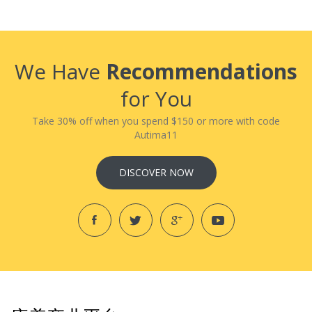
We Have
Recommendations
for You
Take 30% off when you spend $150 or more with code
Autima11
DISCOVER NOW