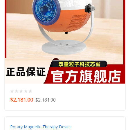
$2,181.00
$2,181.00
Rotary Magnetic Therapy Device