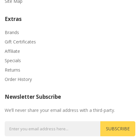
Site Map
Extras
Brands
Gift Certificates
Affiliate
Specials
Returns
Order History
Newsletter Subscribe
We’ll never share your email address with a third-party.
SUBSCRIBE