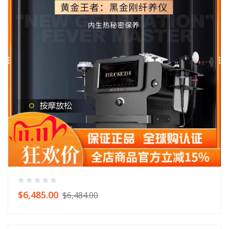
$6,485.00
$6,484.00