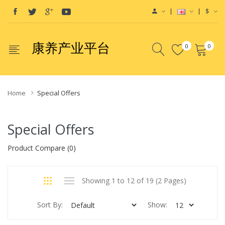
$
康养产业平台
0
0
Home
Special Offers
Special Offers
Product Compare (0)
Showing 1 to 12 of 19 (2 Pages)
Sort By:
Show: