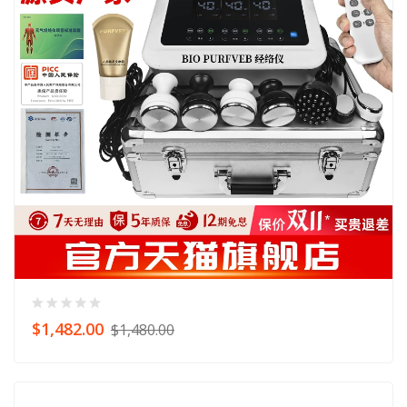
$1,482.00
$1,480.00