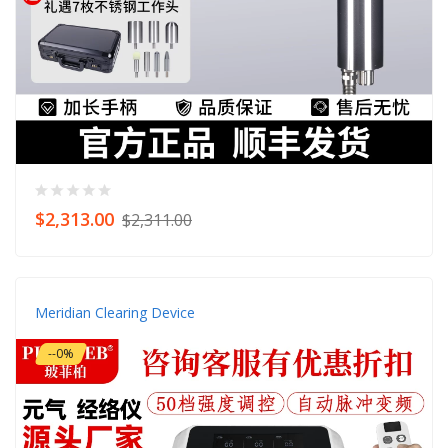
$2,313.00
$2,311.00
Meridian Clearing Device
--0%