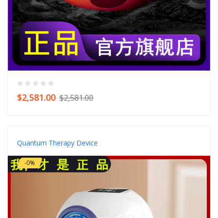
$2,581.00
$2,581.00
Quantum Therapy Device
-0%