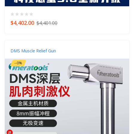
$4,402.00
$4,401.00
DMS Muscle Relief Gun
--0%