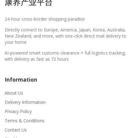
康养产业平台
24-hour cross-border shopping paradise
Directly connect to Europe, America, Japan, Korea, Australia,
New Zealand, and more, with one-click direct mail delivery to
your home
AI-powered smart customs clearance + full logistics tracking,
with delivery as fast as 72 hours
Information
About Us
Delivery Information
Privacy Policy
Terms & Conditions
Contact Us