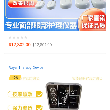
$12,802.00
$12,801.00
Royal Therapy Device
--0%