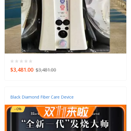
$3,481.00
$3,481.00
Black Diamond Fiber Care Device
--0%