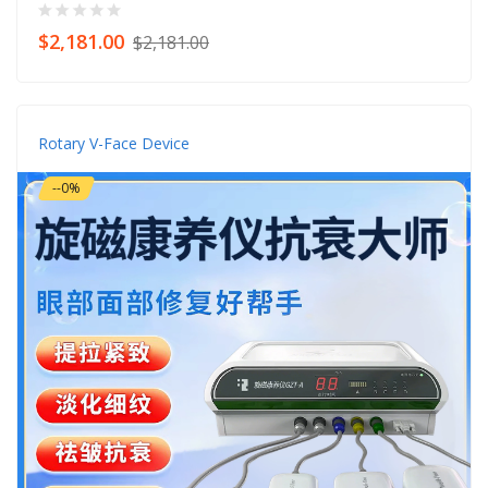
$2,181.00
$2,181.00
Rotary V-Face Device
--0%